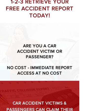
1-2-3 RETRIEVE YOUR
FREE ACCIDENT REPORT
TODAY!
ARE YOU A CAR
ACCIDENT VICTIM OR
PASSENGER?
NO COST - IMMEDIATE REPORT
ACCESS AT NO COST
CAR ACCIDENT VICTIMS &
PASSENGERS CAN CLAIM THEIR