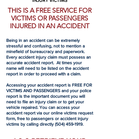
INJURY VICTIMS
THIS IS A FREE SERVICE FOR
VICTIMS OR PASSENGERS
INJURED IN AN ACCIDENT
Being in an accident can be extremely
stressful and confusing, not to mention a
minefield of bureaucracy and paperwork.
Every accident injury claim must possess an
accurate accident report. At times your
name will need to be listed on the accident
report in order to proceed with a claim.
Accessing your accident report is FREE FOR
VICTIMS AND PASSENGERS and your police
report is the important document you will
need to file an injury claim or to get your
vehicle repaired. You can access your
accident report via our online victims request
form, free to passengers or accident injury
victims by calling directly
(504) 459-1919
.