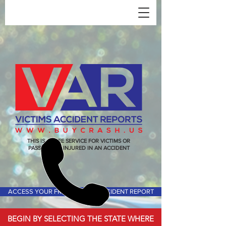
THIS IS A FREE SERVICE FOR VICTIMS OR
PASSENGERS INJURED IN AN ACCIDENT
ACCESS YOUR FREE VICTIMS ACCIDENT REPORT
BEGIN BY SELECTING THE STATE WHERE