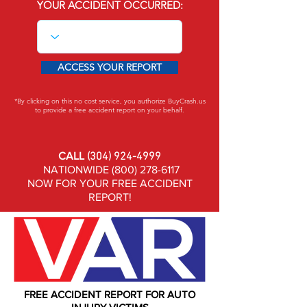
YOUR ACCIDENT OCCURRED:
ACCESS YOUR REPORT
*By clicking on this no cost service, you authorize BuyCrash.us
to provide a free accident report on your behalf.
CALL
(304) 924-4999
NATIONWIDE
(800) 278-6117
NOW FOR YOUR FREE ACCIDENT
REPORT!
FREE ACCIDENT REPORT FOR AUTO