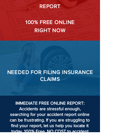
REPORT
100%
FREE ONLINE
RIGHT NOW
NEEDED FOR
FILING
INSURANCE
CLAIMS
IMMEDIATE FREE ONLINE REPORT:
Accidents are stressful enough,
searching for your accident report online
can be frustrating.
If you are struggling to
find your report, let us help you locate it
today. 100% Free. NO COST to accident
victims or passengers involved in an