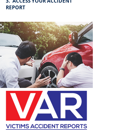
3. ACCESS YOUR ACCIDENT
REPORT