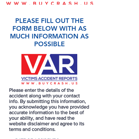
PLEASE FILL OUT THE
FORM BELOW WITH AS
MUCH INFORMATION AS
POSSIBLE
Please enter the details of the
accident along with your contact
info. By submitting this information,
you acknowledge you have provided
accurate information to the best of
your ability, and have read the
website disclaimer and agree to its
terms and conditions.