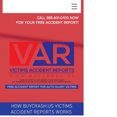
CALL 385-401-0100 NOW
FOR YOUR FREE ACCIDENT REPORT!
YOUR 1ST STEP IN DOCUMENTATION FOR FILING
AN INSURANCE CLAIM IS ACCESSING YOUR ACCIDENT REPORT
FREE ACCIDENT REPORT FOR AUTO INJURY VICTIMS
HOW BUYCRASH.US VICTIMS
ACCIDENT REPORTS WORKS