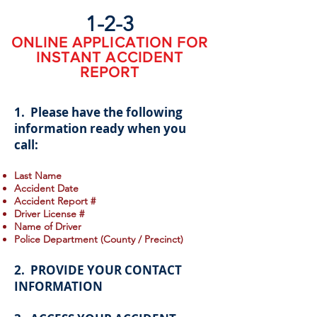
1-2-3
ONLINE APPLICATION FOR
INSTANT ACCIDENT
REPORT
1. Please have the following
information ready when you
call:
Last Name
Accident Date
Accident Report #
Driver License #
Name of Driver
Police Department (County / Precinct)
2. PROVIDE YOUR CONTACT
INFORMATION