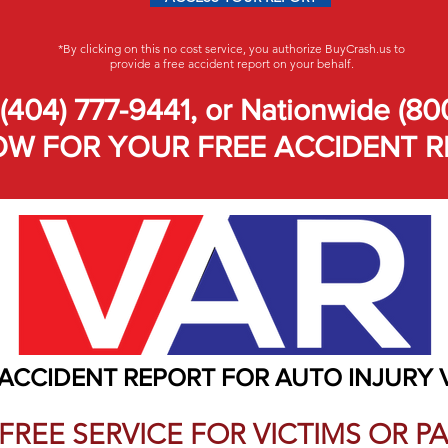
*By clicking on this no cost service, you authorize BuyCrash.us to
provide a free accident report on your behalf.
(404) 777-9441, or Nationwide (80
W FOR YOUR FREE ACCIDENT R
 ACCIDENT REPORT FOR AUTO INJURY 
A FREE SERVICE FOR VICTIMS OR 