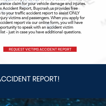
urance claim for your vehicle damage and injuries.
s Accident Report, Buycrash.us provides free
 to your traffic accident report to assist ONLY
njury victims and passengers. When you apply for
ccident report via our online form, you will have
portunity to speak with an accident victim
list - just in case you have additional questions.
REQUEST VICTIMS ACCIDENT REPORT
ACCIDENT REPORT!