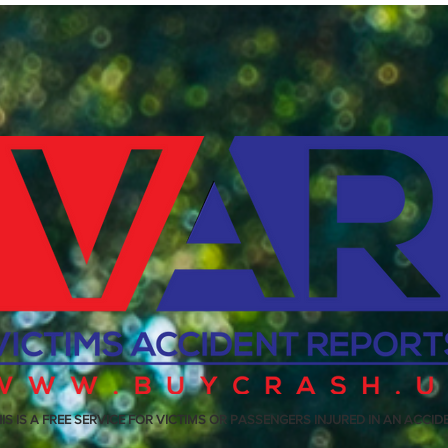
IS IS A FREE SERVICE FOR VICTIMS OR PASSENGERS INJURED IN AN ACCID