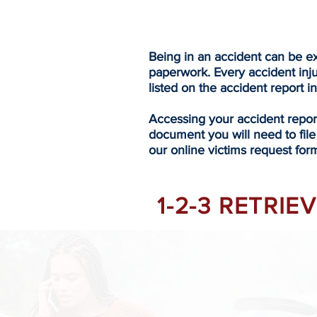
Being in an accident can be ex
paperwork. Every accident inj
listed on the accident report i
Accessing your accident repo
document you will need to file
our online victims request form
1-2-3 RETRI