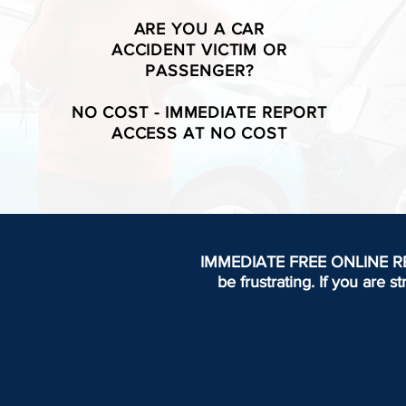
ARE YOU A CAR
ACCIDENT VICTIM OR
PASSENGER?
NO COST - IMMEDIATE REPORT
ACCESS AT NO COST
IMMEDIATE FREE ONLINE REPOR
be frustrating.
If you are s