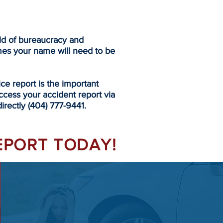
eld of bureaucracy and
mes your name will need to be
 report is the important
ccess your accident report via
irectly (404) 777-9441.
REPORT TODAY!