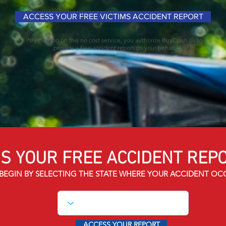
ACCESS YOUR FREE VICTIMS ACCIDENT REPORT
*By clicking on this no cost service, you authorize BuyCrash.us to
provide a free accident report on your behalf.
S YOUR FREE ACCIDENT
REPO
BEGIN BY SELECTING THE STATE WHERE YOUR ACCIDENT OC
ACCESS YOUR REPORT