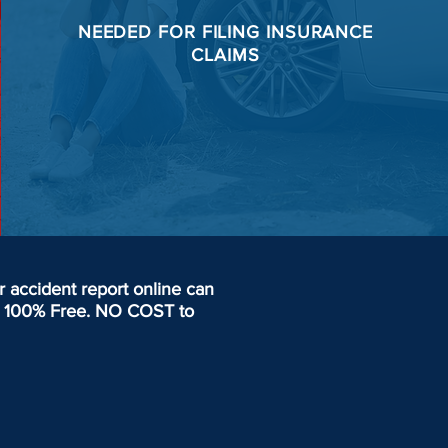
NEEDED FOR
FILING
INSURANCE
CLAIMS
accident report online can
day. 100% Free. NO COST to