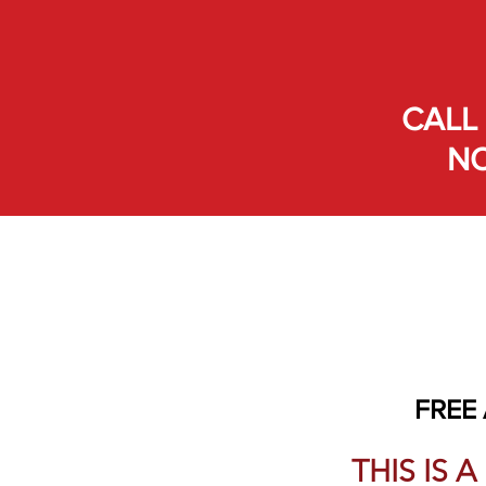
CALL 
NO
FREE
THIS IS 