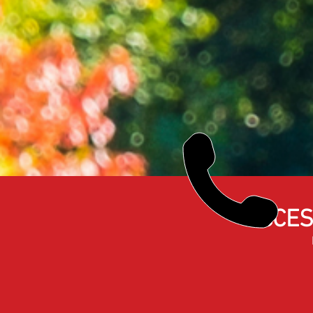
ACCES