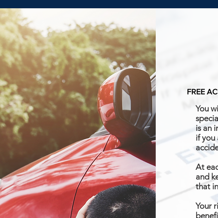
FREE AC
You wi
specia
is an 
if you
accid
At eac
and ke
that i
Your r
benefi