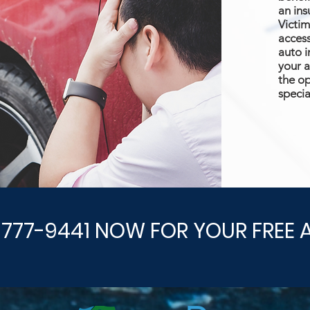
an ins
Victim
access
auto i
your a
the op
specia
-777-9441 NOW FOR YOUR FREE 