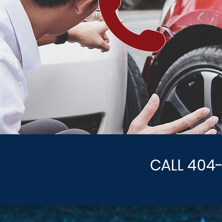
CALL 404