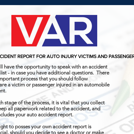
CIDENT REPORT FOR AUTO INJURY VICTIMS AND PASSENGE
ll have the opportunity to speak with an accident
list - in case you have additional questions. There
important process that you should follow
 are a victim or passenger injured in an automobile
ent.
h stage of the process, it is vital that you collect
ep all paperwork related to the accident, and
ncludes your auto accident report.
ight to posses your own accident report is
cial, should you decide to see a doctor or make