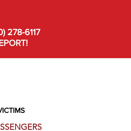
0) 278-6117
EPORT!
VICTIMS
PASSENGERS