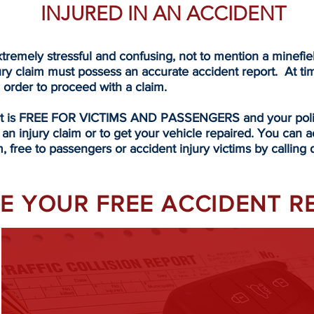
INJURED IN AN ACCIDENT
tremely stressful and confusing, not to mention a minefi
ury claim must possess an accurate accident report. At ti
n order to proceed with a claim.
rt is FREE FOR VICTIMS AND PASSENGERS and your police
 an injury claim or to get your vehicle repaired. You can a
, free to passengers or accident injury victims by calling d
EVE YOUR FREE ACCIDENT 