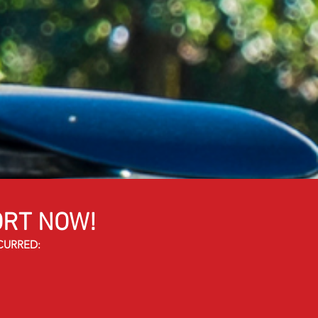
RT NOW!
CURRED: