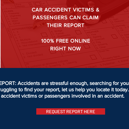
CAR ACCIDENT VICTIMS &
PASSENGERS CAN CLAIM
THEIR REPORT
100%
FREE ONLINE
RIGHT NOW
T: Accidents are stressful enough, searching for your 
truggling to find your report, let us help you locate it to
accident victims or passengers involved in an accident.
REQUEST REPORT HERE