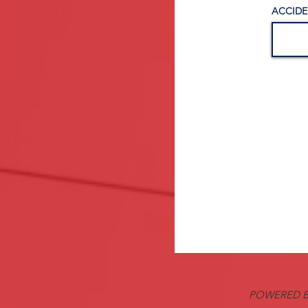
ACCIDE
POWERED B