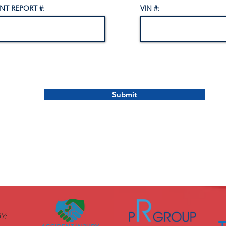
NT REPORT #:
VIN #:
Submit
Y: