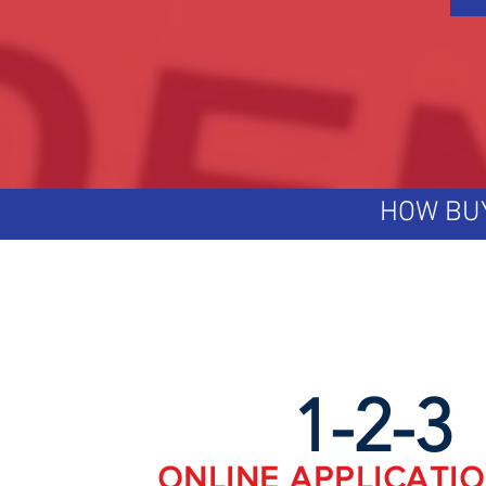
HOW BU
1-2-3
ONLINE APPLICATI