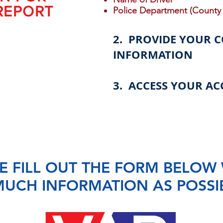
REPORT
Police Department (County 
2. PROVIDE YOUR 
INFORMATION
3. ACCESS YOUR AC
E FILL OUT THE FORM BELOW 
UCH INFORMATION AS POSSI