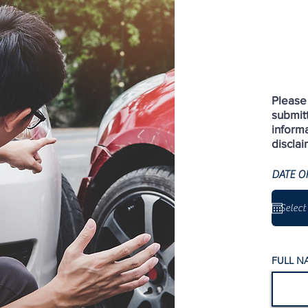
Please 
submit
informa
disclai
DATE O
FULL N