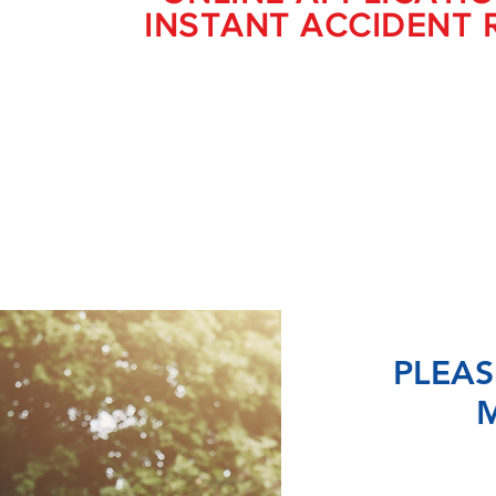
INSTANT ACCIDENT 
PLEAS
M