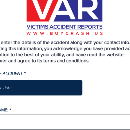
enter the details of the accident along with your contact info
ting this information, you acknowledge you have provided a
tion to the best of your ability, and have read the website
mer and agree to its terms and conditions.
r
F ACCIDENT
*
e
q
u
i
r
e
d
AME: