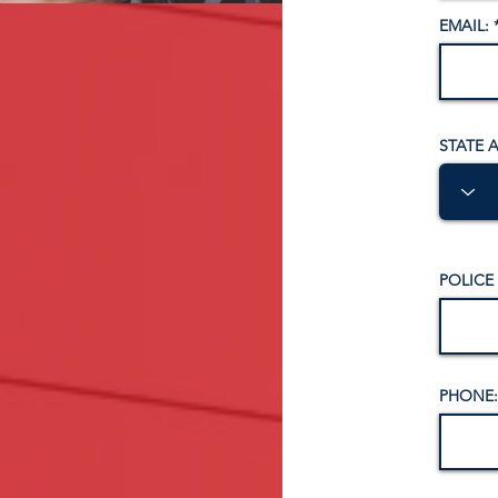
EMAIL:
STATE 
POLICE
PHONE: