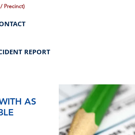
/ Precinct)
CONTACT
CIDENT REPORT
WITH AS
BLE