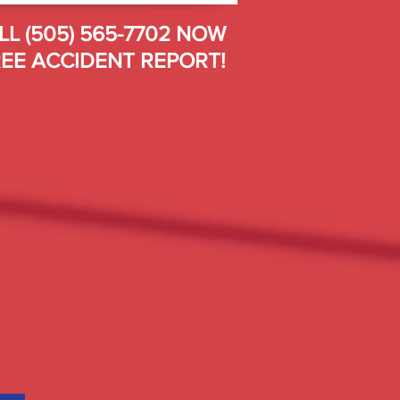
LL (505) 565-7702 NOW
EE ACCIDENT REPORT!