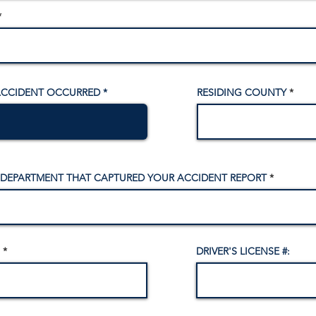
ACCIDENT OCCURRED
RESIDING COUNTY
 DEPARTMENT THAT CAPTURED YOUR ACCIDENT REPORT
DRIVER'S LICENSE #: