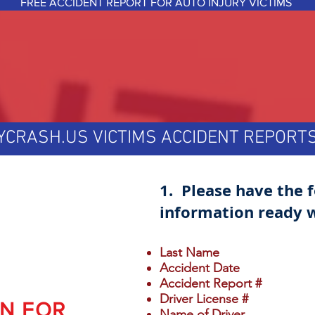
FREE ACCIDENT REPORT FOR AUTO INJURY VICTIMS
YCRASH.US VICTIMS ACCIDENT REPOR
1. Please have the 
information ready w
Last Name
Accident Date
Accident Report #
Driver License #
ON FOR
Name of Driver