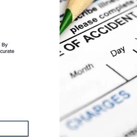
. By
ccurate