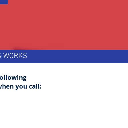
TS WORKS
following
hen you call: