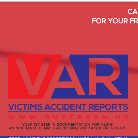
CA
FOR YOUR FR
YOUR 1ST STEP IN DOCUMENTATION FOR FILING
AN INSURANCE CLAIM IS ACCESSING YOUR ACCIDENT REPORT