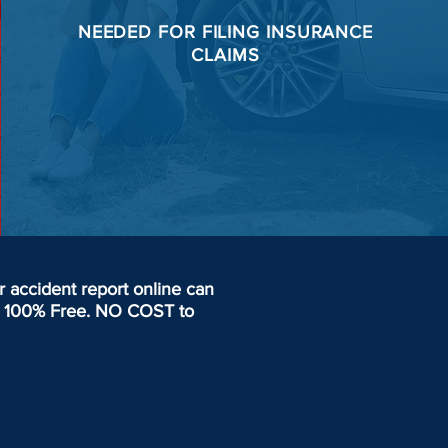
NEEDED FOR
FILING
INSURANCE
CLAIMS
accident report online can
day. 100% Free. NO COST to