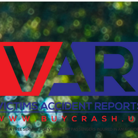
IS IS A FREE SERVICE FOR VICTIMS OR PASSENGERS INJURED IN AN ACCID