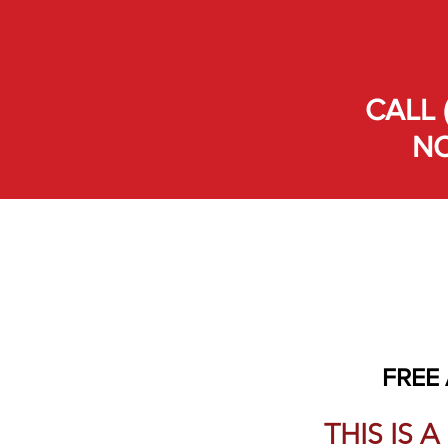
CALL 
NO
FREE
THIS IS 