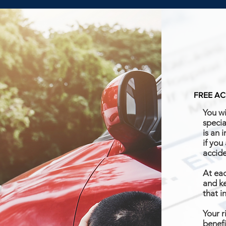
FREE AC
You wi
specia
is an 
if you
accid
At eac
and ke
that i
Your r
benefi