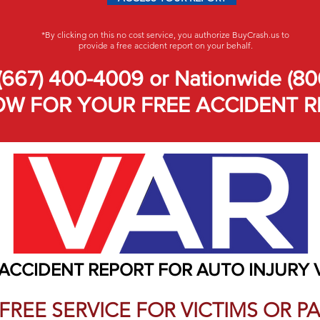
*By clicking on this no cost service, you authorize BuyCrash.us to
provide a free accident report on your behalf.
(667) 400-4009 or Nationwide (80
W FOR YOUR FREE ACCIDENT R
 ACCIDENT REPORT FOR AUTO INJURY 
A FREE SERVICE FOR VICTIMS OR 