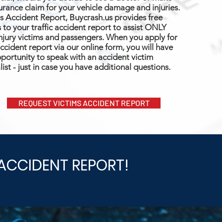
urance claim for your vehicle damage and injuries.
s Accident Report, Buycrash.us provides free
 to your traffic accident report to assist ONLY
njury victims and passengers. When you apply for
ccident report via our online form, you will have
portunity to speak with an accident victim
list - just in case you have additional questions.
REQUEST VICTIMS ACCIDENT REPORT
ACCIDENT REPORT!