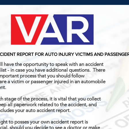
CIDENT REPORT FOR AUTO INJURY VICTIMS AND PASSENGE
ll have the opportunity to speak with an accident
list - in case you have additional questions. There
important process that you should follow
 are a victim or passenger injured in an automobile
ent.
h stage of the process, it is vital that you collect
ep all paperwork related to the accident, and
ncludes your auto accident report.
ight to posses your own accident report is
cial, should you decide to see a doctor or make