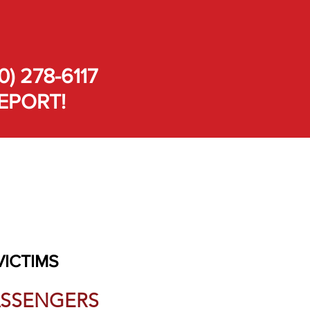
0) 278-6117
EPORT!
VICTIMS
PASSENGERS