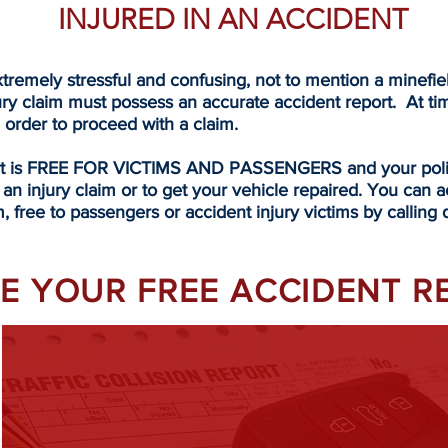
INJURED IN AN ACCIDENT
tremely stressful and confusing, not to mention a minefi
ury claim must possess an accurate accident report. At ti
n order to proceed with a claim.
rt is FREE FOR VICTIMS AND PASSENGERS and your police
 an injury claim or to get your vehicle repaired. You can a
, free to passengers or accident injury victims by calling d
EVE YOUR FREE ACCIDENT 