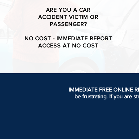
ARE YOU A CAR
ACCIDENT VICTIM OR
PASSENGER?
NO COST - IMMEDIATE REPORT
ACCESS AT NO COST
IMMEDIATE FREE ONLINE REPOR
be frustrating.
If you are s