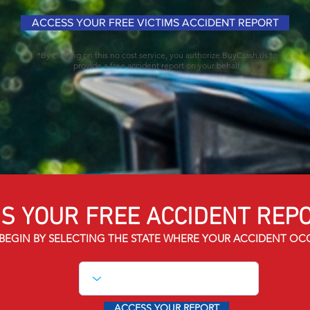
ACCESS YOUR FREE VICTIMS ACCIDENT REPORT
*By clicking on this no cost service, you authorize BuyCrash.us to
provide a free accident report on your behalf.
S YOUR FREE ACCIDENT
REPO
BEGIN BY SELECTING THE STATE WHERE YOUR ACCIDENT OC
ACCESS YOUR REPORT