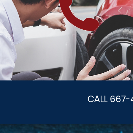
CALL 667-