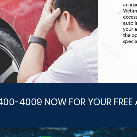
an ins
Victim
access
auto i
your a
the op
specia
400-4009 NOW FOR YOUR FREE 