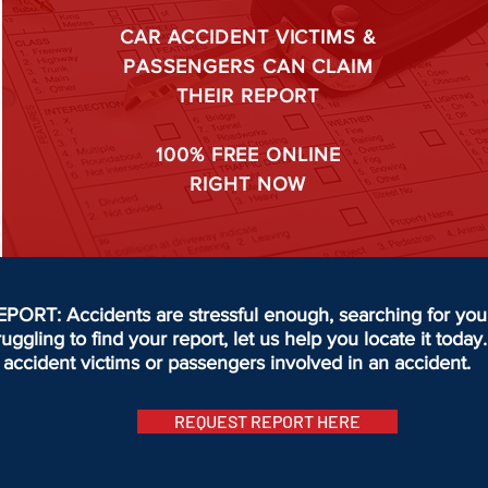
CAR ACCIDENT VICTIMS &
PASSENGERS CAN CLAIM
THEIR REPORT
100%
FREE ONLINE
RIGHT NOW
T: Accidents are stressful enough, searching for your 
truggling to find your report, let us help you locate it to
accident victims or passengers involved in an accident.
REQUEST REPORT HERE