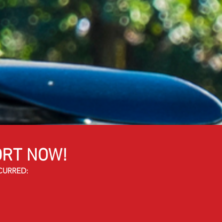
RT NOW!
CURRED: