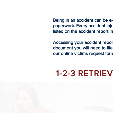
Being in an accident can be ex
paperwork. Every accident inj
listed on the accident report i
Accessing your accident repo
document you will need to file
our online victims request form
1-2-3 RETRI