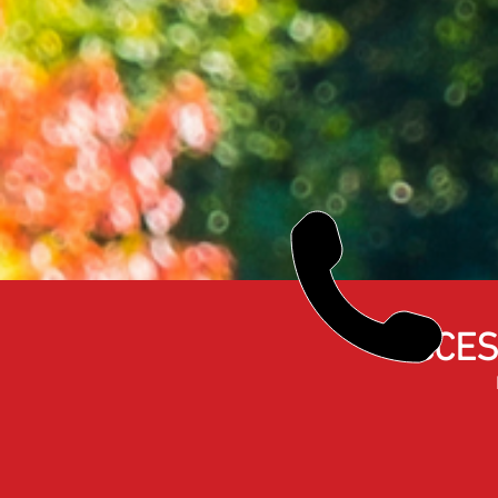
ACCES