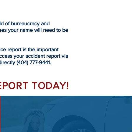
eld of bureaucracy and
mes your name will need to be
 report is the important
ccess your accident report via
irectly (404) 777-9441.
REPORT TODAY!