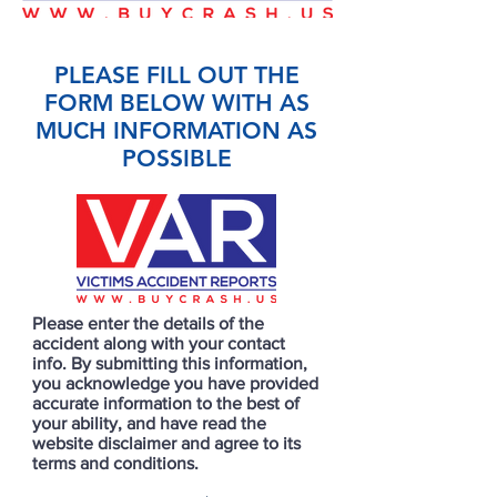
PLEASE FILL OUT THE
FORM BELOW WITH AS
MUCH INFORMATION AS
POSSIBLE
Please enter the details of the
accident along with your contact
info. By submitting this information,
you acknowledge you have provided
accurate information to the best of
your ability, and have read the
website disclaimer and agree to its
terms and conditions.