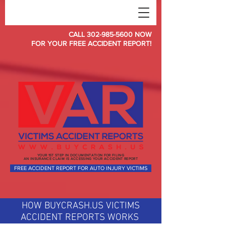
CALL
302-985-5600
NOW
FOR YOUR FREE ACCIDENT REPORT!
YOUR 1ST STEP IN DOCUMENTATION FOR FILING
AN INSURANCE CLAIM IS ACCESSING YOUR ACCIDENT REPORT
FREE ACCIDENT REPORT FOR AUTO INJURY VICTIMS
HOW BUYCRASH.US VICTIMS
ACCIDENT REPORTS WORKS