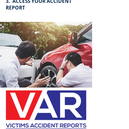
3. ACCESS YOUR ACCIDENT
REPORT