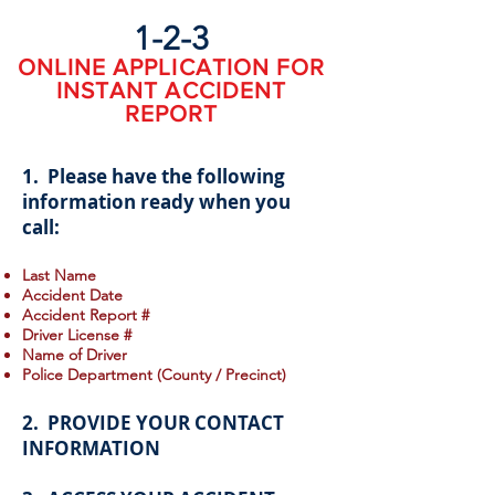
1-2-3
ONLINE APPLICATION FOR
INSTANT ACCIDENT
REPORT
1. Please have the following
information ready when you
call:
Last Name
Accident Date
Accident Report #
Driver License #
Name of Driver
Police Department (County / Precinct)
2. PROVIDE YOUR CONTACT
INFORMATION