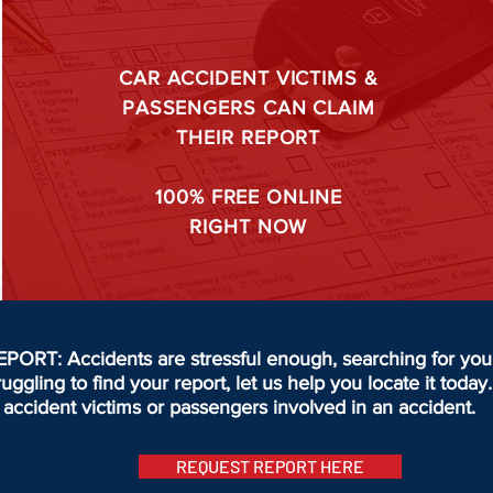
CAR ACCIDENT VICTIMS &
PASSENGERS CAN CLAIM
THEIR REPORT
100%
FREE ONLINE
RIGHT NOW
T: Accidents are stressful enough, searching for your 
truggling to find your report, let us help you locate it to
accident victims or passengers involved in an accident.
REQUEST REPORT HERE