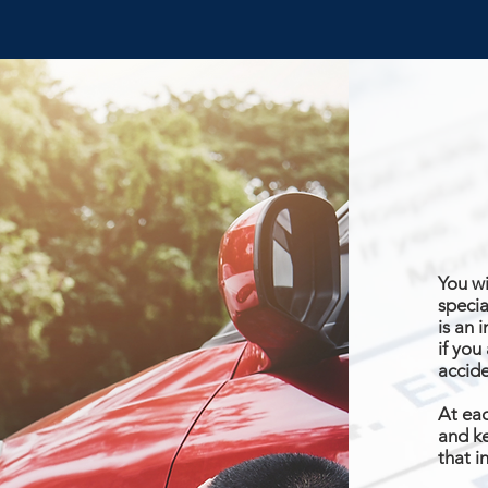
You wi
specia
is an 
if you
accid
At eac
and ke
that i