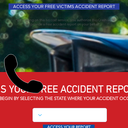
ACCESS YOUR FREE VICTIMS ACCIDENT REPORT
*By clicking on this no cost service, you authorize BuyCrash.us to
provide a free accident report on your behalf.
S YOUR FREE ACCIDENT
REPO
BEGIN BY SELECTING THE STATE WHERE YOUR ACCIDENT OC
ACCESS YOUR REPORT