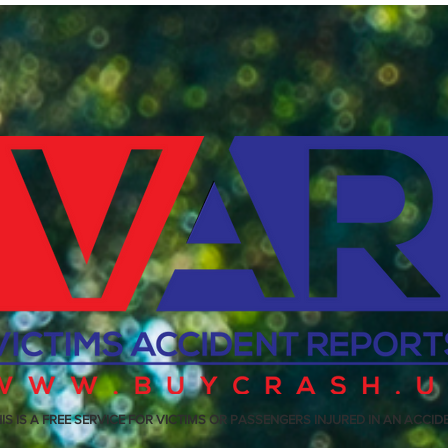
IS IS A FREE SERVICE FOR VICTIMS OR PASSENGERS INJURED IN AN ACCID