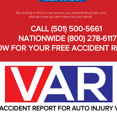
*By clicking on this no cost service, you authorize BuyCrash.us to
provide a free accident report on your behalf.
CALL (501) 500-5661
NATIONWIDE (800) 278-6117
W FOR YOUR FREE ACCIDENT R
 ACCIDENT REPORT FOR AUTO INJURY 