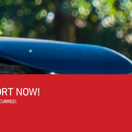
RT NOW!
CURRED: