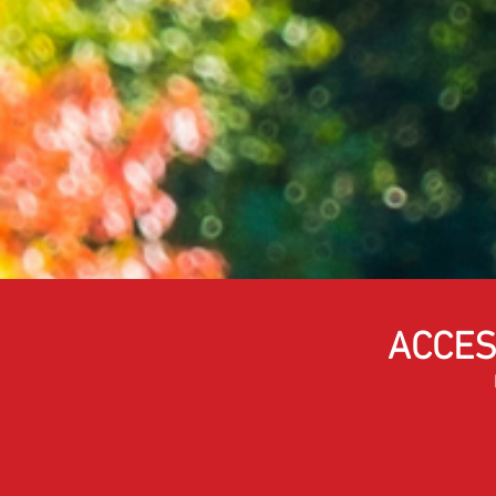
ACCES