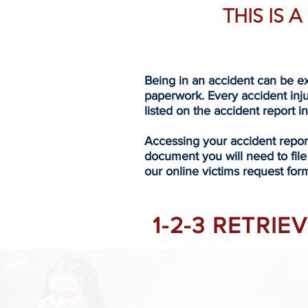
THIS IS 
Being in an accident can be ex
paperwork. Every accident inj
listed on the accident report i
Accessing your accident repo
document you will need to file
our online victims request form
1-2-3 RETRI