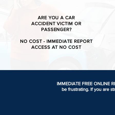
ARE YOU A CAR
ACCIDENT VICTIM OR
PASSENGER?
NO COST - IMMEDIATE REPORT
ACCESS AT NO COST
IMMEDIATE FREE ONLINE REPOR
be frustrating.
If you are s