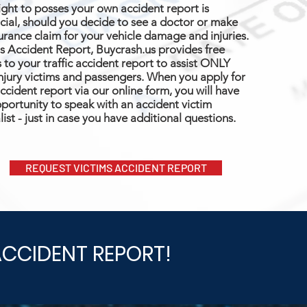
ight to posses your own accident report is
cial, should you decide to see a doctor or make
urance claim for your vehicle damage and injuries.
s Accident Report, Buycrash.us provides free
 to your traffic accident report to assist ONLY
njury victims and passengers. When you apply for
ccident report via our online form, you will have
portunity to speak with an accident victim
list - just in case you have additional questions.
REQUEST VICTIMS ACCIDENT REPORT
ACCIDENT REPORT!