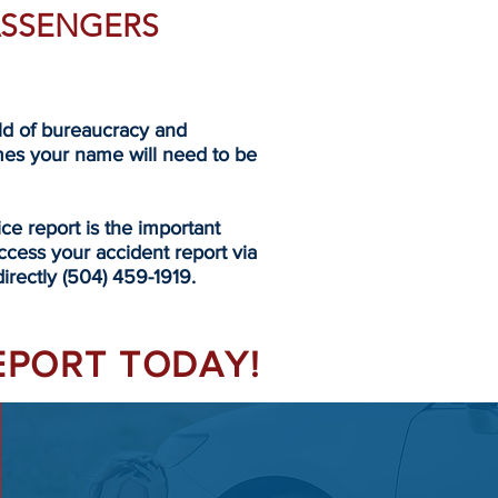
PASSENGERS
eld of bureaucracy and
mes your name will need to be
 report is the important
ccess your accident report via
directly (504) 459-1919.
REPORT TODAY!