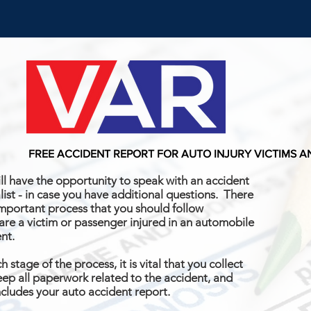
FREE ACCIDENT REPORT FOR AUTO INJURY VICTIMS 
ll have the opportunity to speak with an accident
list - in case you have additional questions. There
important process that you should follow
 are a victim or passenger injured in an automobile
ent.
h stage of the process, it is vital that you collect
ep all paperwork related to the accident, and
ncludes your auto accident report.