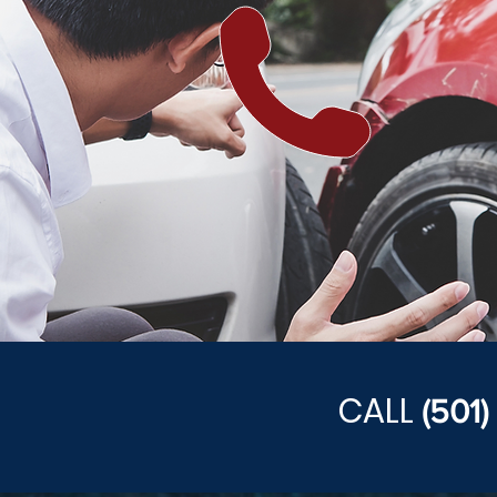
CALL
(501