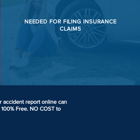
NEEDED FOR
FILING
INSURANCE
CLAIMS
accident report online can
day. 100% Free. NO COST to