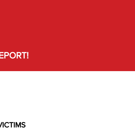
EPORT!
VICTIMS