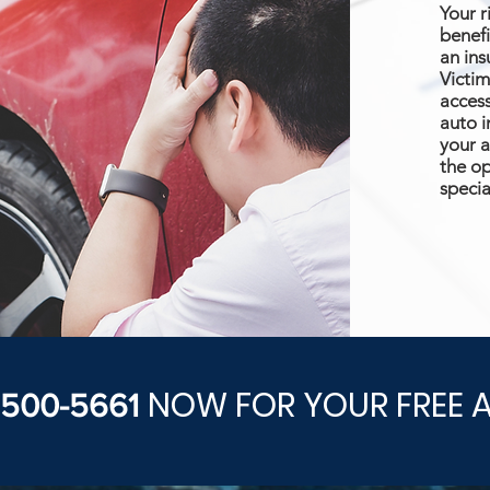
Your r
benefi
an ins
Victim
access
auto i
your a
the op
specia
NOW FOR YOUR FREE 
) 500-5661