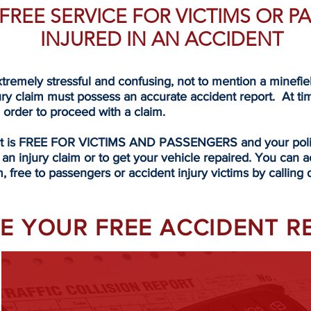
A FREE SERVICE FOR VICTIMS OR 
INJURED IN AN ACCIDENT
tremely stressful and confusing, not to mention a minefi
ury claim must possess an accurate accident report. At ti
n order to proceed with a claim.
rt is FREE FOR VICTIMS AND PASSENGERS and your police
 an injury claim or to get your vehicle repaired. You can a
, free to passengers or accident injury victims by calling 
EVE YOUR FREE ACCIDENT 