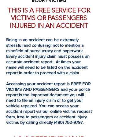
INJURY VICTIMS
THIS IS A FREE SERVICE FOR
VICTIMS OR PASSENGERS
INJURED IN AN ACCIDENT
Being in an accident can be extremely
stressful and confusing, not to mention a
minefield of bureaucracy and paperwork.
Every accident injury claim must possess an
accurate accident report. At times your
name will need to be listed on the accident
report in order to proceed with a claim.
Accessing your accident report is FREE FOR
VICTIMS AND PASSENGERS and your police
report is the important document you will
need to file an injury claim or to get your
vehicle repaired. You can access your
accident report via our online victims request
form, free to passengers or accident injury
victims by calling directly
(480) 750-9797
.