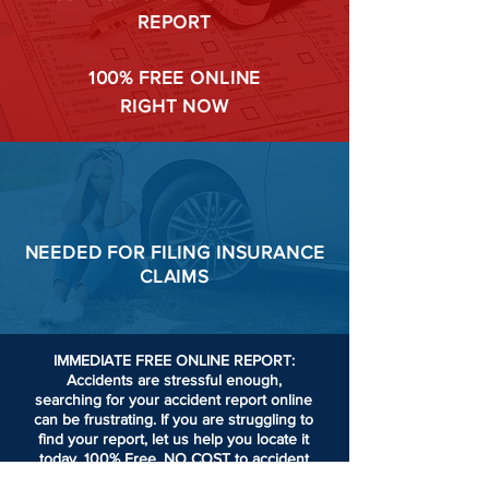
REPORT
100%
FREE ONLINE
RIGHT NOW
NEEDED FOR
FILING
INSURANCE
CLAIMS
IMMEDIATE FREE ONLINE REPORT:
Accidents are stressful enough,
searching for your accident report online
can be frustrating.
If you are struggling to
find your report, let us help you locate it
today. 100% Free. NO COST to accident
victims or passengers involved in an