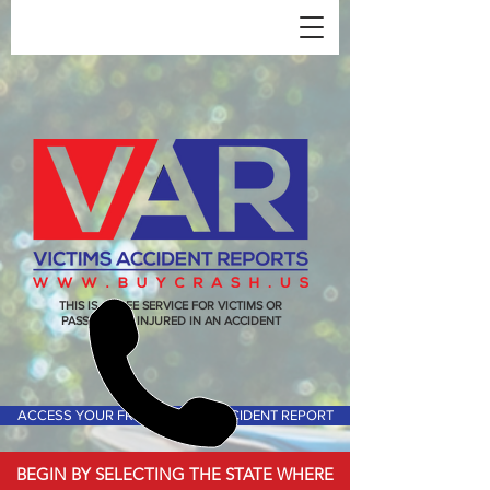
THIS IS A FREE SERVICE FOR VICTIMS OR
PASSENGERS INJURED IN AN ACCIDENT
ACCESS YOUR FREE VICTIMS ACCIDENT REPORT
BEGIN BY SELECTING THE STATE WHERE