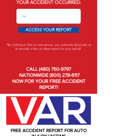
YOUR ACCIDENT OCCURRED:
ACCESS YOUR REPORT
*By clicking on this no cost service, you authorize BuyCrash.us
to provide a free accident report on your behalf.
CALL
(480) 750-9797
NATIONWIDE
(800) 278-6117
NOW FOR YOUR FREE ACCIDENT
REPORT!
FREE ACCIDENT REPORT FOR AUTO