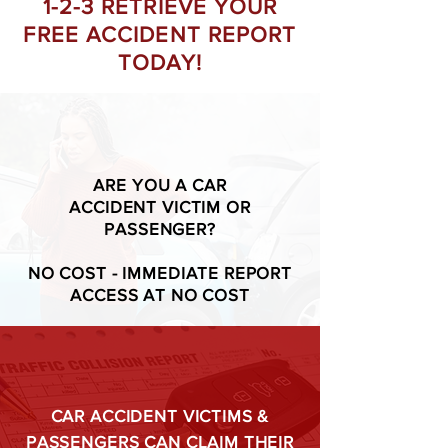
1-2-3 RETRIEVE YOUR
FREE ACCIDENT REPORT
TODAY!
ARE YOU A CAR
ACCIDENT VICTIM OR
PASSENGER?
NO COST - IMMEDIATE REPORT
ACCESS AT NO COST
CAR ACCIDENT VICTIMS &
PASSENGERS CAN CLAIM THEIR