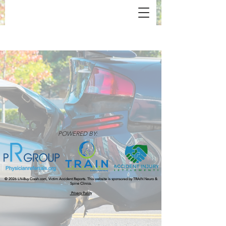
POWERED BY:
© 2026 LN-Buy Crash.com, Victim Accident Reports.​ This website is sponsored by TRAIN Neuro &
Spine Clinics.
Privacy Policy